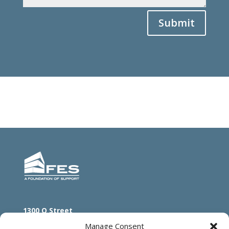
Submit
1300 O Street
Lincoln, NE 68508
Manage Consent