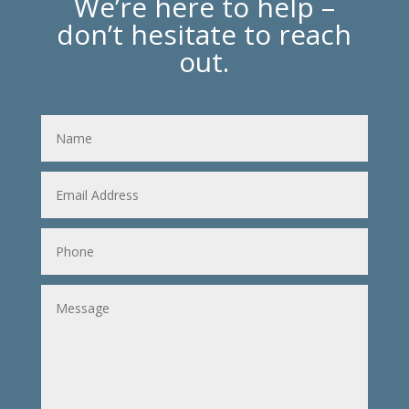
We’re here to help –
don’t hesitate to reach
out.