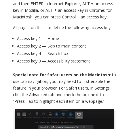
and then ENTER in Internet Explorer, ALT + an access
key in Mozilla, or ALT + an access key in Chrome; for
Macintosh, you can press Control + an access key.
All pages on this site define the following access keys:
Access key 1 — Home
Access key 2 — Skip to main content
Access key 4 — Search box
Access key 0 — Accessibility statement
Special note for Safari users on the Macintosh
: to
use tab navigation, you may need to first enable the
feature in your browser. For Safari users, in Settings,
click the Advanced tab and check the box next to
“Press Tab to highlight each item on a webpage.”