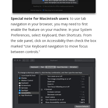
Special note for Macintosh users
: to use tab
navigation in your browser, you may need to first
enable the feature on your machine. In your System
Preferences, select Keyboard, then Shortcuts. From
the side panel, click on Accessibility then check the box
marked “Use Keyboard navigation to move focus
between controls.”