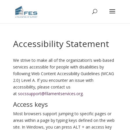
Accessibility Statement
We strive to make all of the organization’s web-based
services accessible for people with disabilities by
following Web Content Accessibility Guidelines (WCAG
2.0) Level A. If you encounter an issue with
accessibility, please contact us
at
socssupport@filamentservices.org
.
Access keys
Most browsers support jumping to specific pages or
areas within a page by typing keys defined on the web
site. In Windows, you can press ALT + an access key