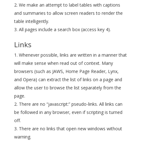
We make an attempt to label tables with captions
and summaries to allow screen readers to render the
table intelligently.
All pages include a search box (access key 4).
Links
Whenever possible, links are written in a manner that
will make sense when read out of context. Many
browsers (such as JAWS, Home Page Reader, Lynx,
and Opera) can extract the list of links on a page and
allow the user to browse the list separately from the
page.
There are no “javascript:” pseudo-links. All links can
be followed in any browser, even if scripting is turned
off.
There are no links that open new windows without
warning.