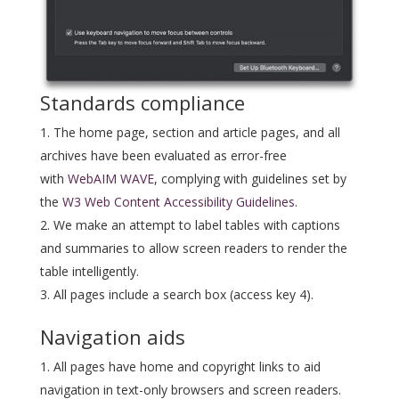
Standards compliance
The home page, section and article pages, and all
archives have been evaluated as error-free
with
WebAIM WAVE
, complying with guidelines set by
the
W3 Web Content Accessibility Guidelines
.
We make an attempt to label tables with captions
and summaries to allow screen readers to render the
table intelligently.
All pages include a search box (access key 4).
Navigation aids
All pages have home and copyright links to aid
navigation in text-only browsers and screen readers.