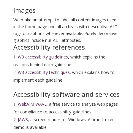
Images
We make an attempt to label all content images used
in the home page and all archives with descriptive ALT-
tags or captions whenever available. Purely decorative
graphics include null ALT attributes.
Accessibility references
W3 accessibility guidelines
, which explains the
reasons behind each guideline.
W3 accessibility techniques
, which explains how to
implement each guideline.
Accessibility software and services
WebAIM WAVE
, a free service to analyze web pages
for compliance to accessibility guidelines.
JAWS
, a screen reader for Windows. A time-limited
demo is available.