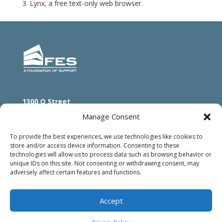
Lynx
, a free text-only web browser.
1300 O Street
Lincoln, NE 68508
Manage Consent
800.833.2735
402.475.5566
To provide the best experiences, we use technologies like cookies to
store and/or access device information. Consenting to these
technologies will allow us to process data such as browsing behavior or
unique IDs on this site. Not consenting or withdrawing consent, may
adversely affect certain features and functions.
Accept
© 2024 FES |
Privacy Pledge
|
Accessibility